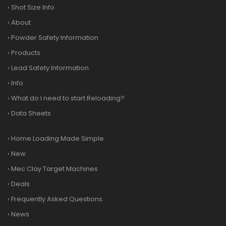
›
Shot Size Info
›
About
›
Powder Safety Information
›
Products
›
Lead Safety Information
›
Info
›
What do I need to start Reloading?
›
Data Sheets
›
Home Loading Made Simple
›
New
›
Mec Clay Target Machines
›
Deals
›
Frequently Asked Questions
›
News