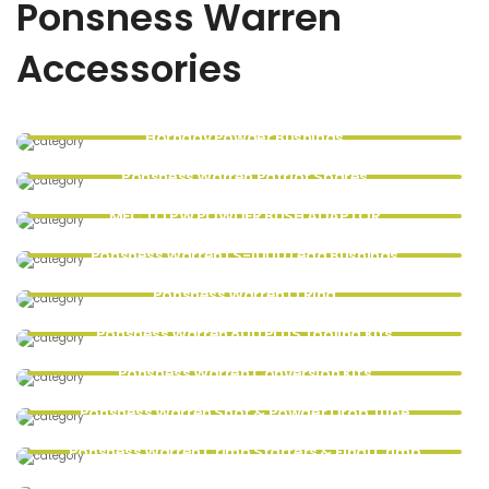
Ponsness Warren
Accessories
Hornady Powder Bushings
Ponsness Warren Patriot Spares
MEC TO PW POWDER BUSH ADAPTOR
Ponsness Warren LS-1000 Lead Bushings
Ponsness Warren O Ring
Ponsness Warren 800 PLUS Tooling Kits
Ponsness Warren Conversion Kits
Ponsness Warren Shot & Powder Drop Tube
Ponsness Warren Crimp Starters & Final Crimp