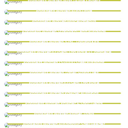
Ponsness Warren Wad Guide Fingers
Ponsness Warren Auto Drive
Ponsness Warren Miscellaneous
Ponsness Warren Standard Lead Bushings
Ponsness Warren 375C Tooling Kits
Ponsness Warren EZ-Seal Top Plate - Complete
Ponsness Warren LS-1000 Steel Bushings
Ponsness Warren Taper Sizing Dies
Ponsness Warren EZ-Seal Top Plate
Ponsness Warren Powder Bushings
Ponsness Warren Powder & Shot Gears
Ponsness Warren Primer Trays
Ponsenss Warren Automatic Shell Feeder