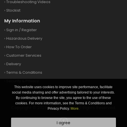
›
Troubleshooting Videos
›
Stockist
My Information
›
Sign in
/
Register
›
Hazardous Delivery
›
How To Order
›
Customer Services
›
Delivery
›
Terms & Conditions
›
Security & Privacy
This website uses cookies to improve site performance, facilitate
social media sharing and offer advertising tailored to your interests.
By continuing to browse the site, you agree to the use of these
cookies. For more information, see the Terms & Conditions and
Copyright © 2026 Clay&Game | All Rights Reserved.
Privacy Policy.
More.
I agree