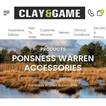
0
How
Security
Hazardous
Customer
Terms &
To
Delivery
&
Delivery
Services
Conditions
Order
Privacy
PRODUCTS
PONSNESS WARREN
ACCESSORIES
Products
Reloading Accessories
/
/
Ponsness Warren Accessories