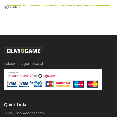
Ponsness Warren Powder & Shot Shut Off
sales@claygame.co.uk
Quick Links
›
Clay Trap Accessories