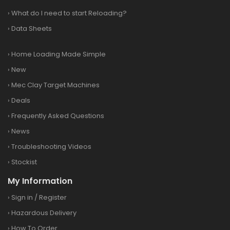
›
What do I need to start Reloading?
›
Data Sheets
›
Home Loading Made Simple
›
New
›
Mec Clay Target Machines
›
Deals
›
Frequently Asked Questions
›
News
›
Troubleshooting Videos
›
Stockist
My Information
›
Sign in
/
Register
›
Hazardous Delivery
›
How To Order