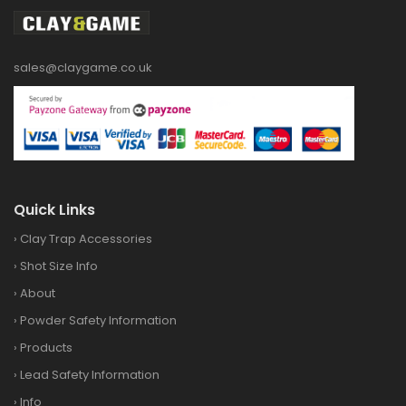
sales@claygame.co.uk
Quick Links
›
Clay Trap Accessories
›
Shot Size Info
›
About
›
Powder Safety Information
›
Products
›
Lead Safety Information
›
Info