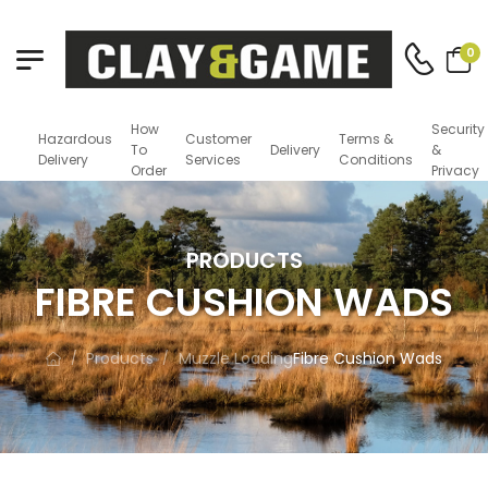
0
How
Security
Hazardous
Customer
Terms &
To
Delivery
&
Delivery
Services
Conditions
Order
Privacy
PRODUCTS
FIBRE CUSHION WADS
Products
Muzzle Loading
Fibre Cushion Wads
/
/