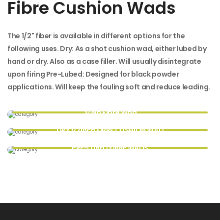
Fibre Cushion Wads
The 1/2" fiber is available in different options for the
following uses. Dry: As a shot cushion wad, either lubed by
hand or dry. Also as a case filler. Will usually disintegrate
upon firing Pre-Lubed: Designed for black powder
applications. Will keep the fouling soft and reduce leading.
3/8in Fibre Wad
DRY 1/2inch FIBRE CUSHION WAD
PRE-LUBED FIBRE WADS