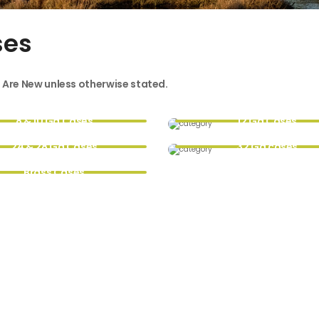
ses
s Are New unless otherwise stated.
8 & 10 Ga Cases
12 Ga Cases
24 & 28 Ga Cases
32 Ga cases
Brass Cases