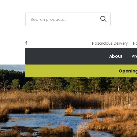
Hazardous Delivery
H
About
Pr
Opening