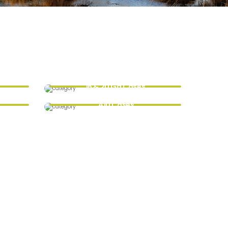
16 & 20 Ga Cases
.410 Cases