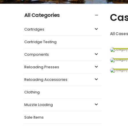
Ca
All Categories
Cartridges
All Case
Cartridge Testing
Components
Reloading Presses
Reloading Accessories
Clothing
Muzzle Loading
Sale Items