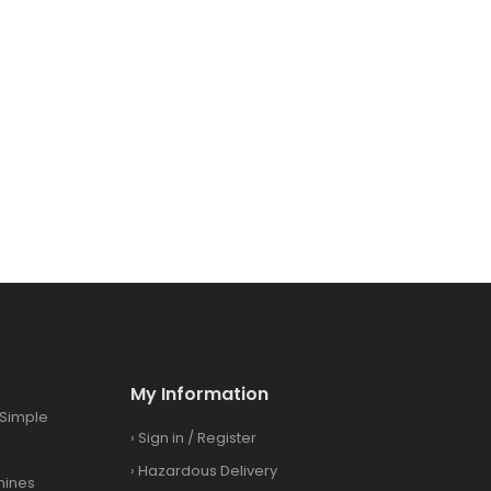
My Information
Simple
›
Sign in
/
Register
›
Hazardous Delivery
hines