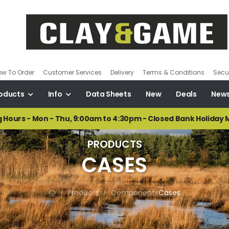
ow To Order
Customer Services
Delivery
Terms & Conditions
Secur
oducts
Info
Data Sheets
New
Deals
New
 Hours - Mon - Thu, 9:00am to 4:30pm - Closed Bank Holiday
PRODUCTS
CASES
Products
Components
Cases
/
/