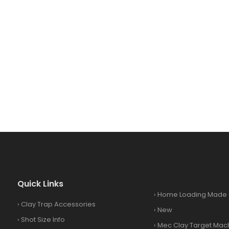
Quick Links
›
Home Loading Made 
›
Clay Trap Accessories
›
New
›
Shot Size Info
›
Mec Clay Target Mac