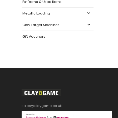
Ex-Demo & Used Items
Metallic Loading
Clay Target Machines
Gift Vouchers
sales@claygame.co.uk