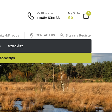
Call Us Now:
My Order:
0
£0
01482 631066
CONTACT US
ity & Privacy
Sign in
/
Register
s
Stockist
 Mondays