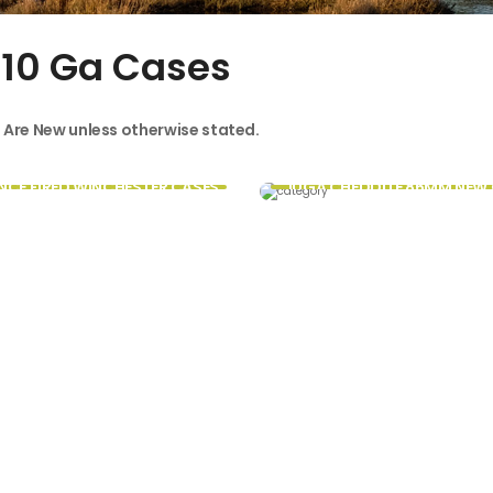
 10 Ga Cases
s Are New unless otherwise stated.
NCE FIRED WINCHESTER CASES
10GA CHEDDITE 86MM NEW