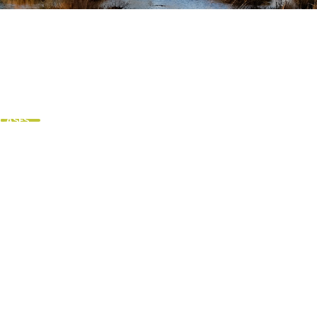
 CASES