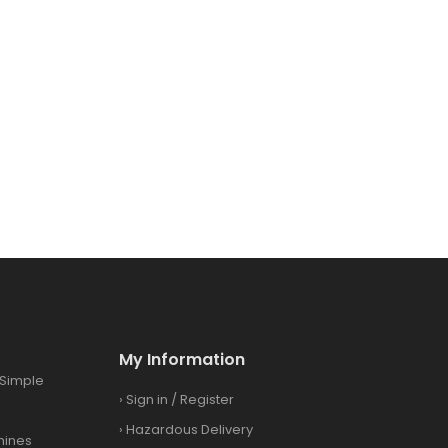
My Information
Simple
›
Sign in
/
Register
›
Hazardous Delivery
hines