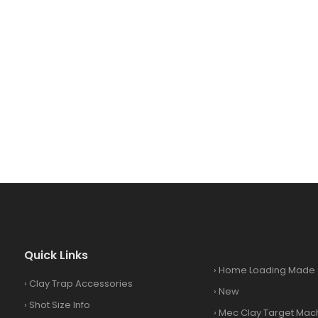
Quick Links
›
Home Loading Made 
›
Clay Trap Accessories
›
New
›
Shot Size Info
›
Mec Clay Target Mac