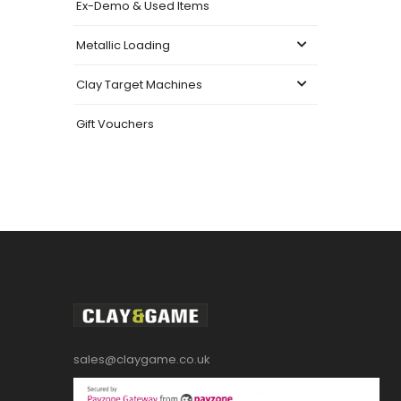
Ex-Demo & Used Items
Metallic Loading
Clay Target Machines
Gift Vouchers
sales@claygame.co.uk