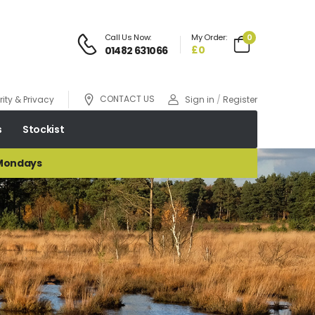
Call Us Now:
My Order:
0
£0
01482 631066
CONTACT US
ity & Privacy
Sign in
/
Register
s
Stockist
 Mondays