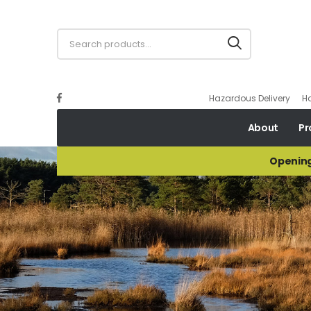
Hazardous Delivery
H
About
Pr
Opening