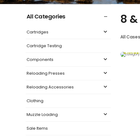
8 &
All Categories
Cartridges
All Case
Cartridge Testing
8GA O
Components
Reloading Presses
Reloading Accessories
Clothing
Muzzle Loading
Sale Items