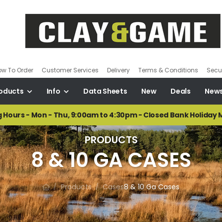
ow To Order
Customer Services
Delivery
Terms & Conditions
Secur
oducts
Info
Data Sheets
New
Deals
New
 Hours - Mon - Thu, 9:00am to 4:30pm - Closed Bank Holiday
PRODUCTS
8 & 10 GA CASES
Products
Cases
8 & 10 Ga Cases
/
/