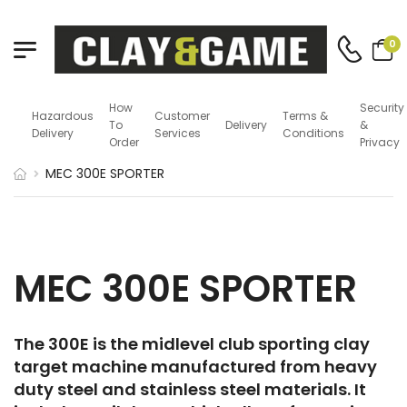
0
How
Security
Hazardous
Customer
Terms &
To
Delivery
&
Delivery
Services
Conditions
Order
Privacy
MEC 300E SPORTER
MEC 300E SPORTER
The 300E is the midlevel club sporting clay
target machine manufactured from heavy
duty steel and stainless steel materials. It