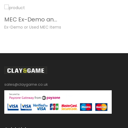
MEC Ex-Demo and Used
Ex-Demo or Used MEC Items
sales@claygame.co.uk