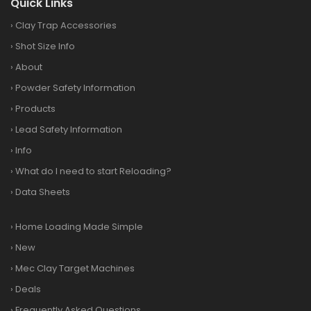
Quick Links
›
Clay Trap Accessories
›
Shot Size Info
›
About
›
Powder Safety Information
›
Products
›
Lead Safety Information
›
Info
›
What do I need to start Reloading?
›
Data Sheets
›
Home Loading Made Simple
›
New
›
Mec Clay Target Machines
›
Deals
›
Frequently Asked Questions