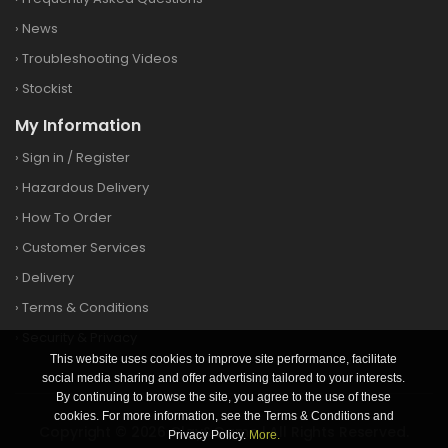
›
News
›
Troubleshooting Videos
›
Stockist
My Information
›
Sign in
/
Register
›
Hazardous Delivery
›
How To Order
›
Customer Services
›
Delivery
›
Terms & Conditions
›
Security & Privacy
This website uses cookies to improve site performance, facilitate
social media sharing and offer advertising tailored to your interests.
By continuing to browse the site, you agree to the use of these
cookies. For more information, see the Terms & Conditions and
Copyright © 2026 Clay&Game | All Rights Reserved.
Privacy Policy.
More.