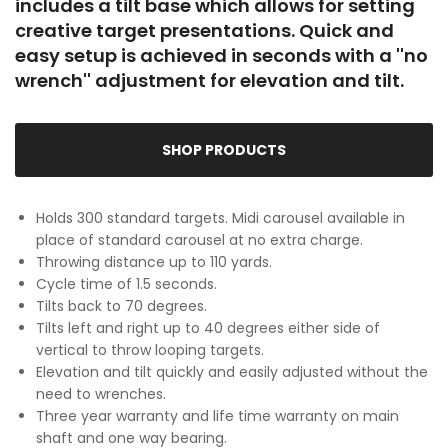
includes a tilt base which allows for setting
creative target presentations. Quick and
easy setup is achieved in seconds with a ''no
wrench'' adjustment for elevation and tilt.
SHOP PRODUCTS
Holds 300 standard targets. Midi carousel available in
place of standard carousel at no extra charge.
Throwing distance up to 110 yards.
Cycle time of 1.5 seconds.
Tilts back to 70 degrees.
Tilts left and right up to 40 degrees either side of
vertical to throw looping targets.
Elevation and tilt quickly and easily adjusted without the
need to wrenches.
Three year warranty and life time warranty on main
shaft and one way bearing.