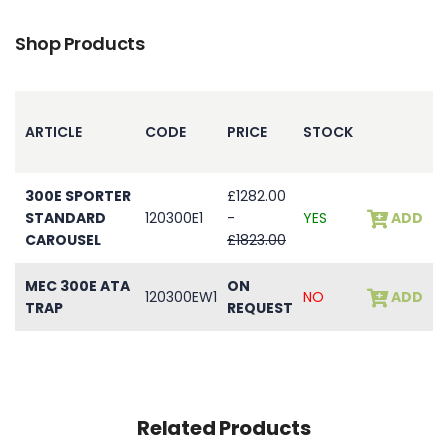
Shop Products
ARTICLE
CODE
PRICE
STOCK
300E SPORTER
£1282.00
STANDARD
120300E1
-
YES
ADD
CAROUSEL
£1823.00
MEC 300E ATA
ON
120300EW1
NO
ADD
TRAP
REQUEST
Related Products