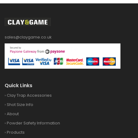
sales@claygame.co.uk
Quick Links
›
Clay Trap Accessories
›
Shot Size Info
›
About
›
Powder Safety Information
›
Products