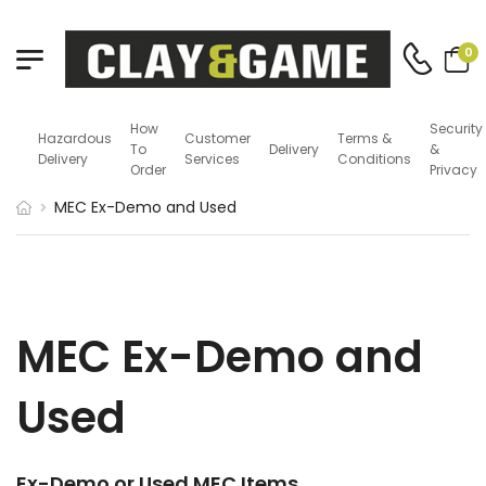
0
How
Security
Hazardous
Customer
Terms &
To
Delivery
&
Delivery
Services
Conditions
Order
Privacy
MEC Ex-Demo and Used
MEC Ex-Demo and
Used
Ex-Demo or Used MEC Items