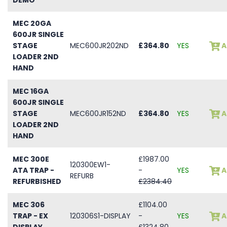
MEC 20GA
600JR SINGLE
STAGE
MEC600JR202ND
£364.80
YES
A
LOADER 2ND
HAND
MEC 16GA
600JR SINGLE
STAGE
MEC600JR152ND
£364.80
YES
A
LOADER 2ND
HAND
MEC 300E
£1987.00
120300EW1-
ATA TRAP -
-
YES
A
REFURB
REFURBISHED
£2384.40
MEC 306
£1104.00
TRAP - EX
120306S1-DISPLAY
-
YES
A
DISPLAY
£1324.80