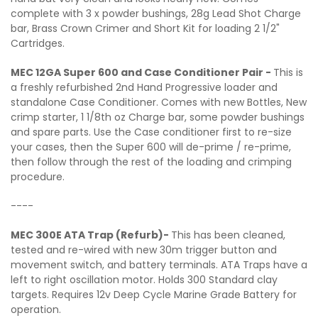
complete with 3 x powder bushings, 28g Lead Shot Charge
bar, Brass Crown Crimer and Short Kit for loading 2 1/2"
Cartridges.
MEC 12GA Super 600 and Case Conditioner Pair -
This is
a freshly refurbished 2nd Hand Progressive loader and
standalone Case Conditioner. Comes with new Bottles, New
crimp starter, 1 1/8th oz Charge bar, some powder bushings
and spare parts. Use the Case conditioner first to re-size
your cases, then the Super 600 will de-prime / re-prime,
then follow through the rest of the loading and crimping
procedure.
----
MEC 300E ATA Trap (Refurb)-
This has been cleaned,
tested and re-wired with new 30m trigger button and
movement switch, and battery terminals. ATA Traps have a
left to right oscillation motor. Holds 300 Standard clay
targets. Requires 12v Deep Cycle Marine Grade Battery for
operation.