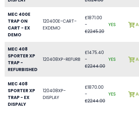
MEC 400E
£1871.00
TRAP ON
120400E-CART-
-
YES
A
CART - EX
EXDEMO
£2245.20
DEMO
MEC 408
£1475.40
SPORTER XP
120408XP-REFURB
-
YES
A
TRAP -
£2244.00
REFURBISHED
MEC 408
£1870.00
SPORTER XP
120408XP-
-
YES
A
TRAP - EX
DISPLAY
£2244.00
DISPALY