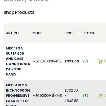
Shop Products
ARTICLE
CODE
PRICE
STOCK
MEC 12GA
SUPER 600
AND CASE
MECSUP600PAIR12
£372.00
YES
A
CONDITIONER
PAIR 2ND
HAND
MEC .410 2.5
INCH 9000GN
£702.00
PROGRESSIVE
MEC9000GNEX410
-
YES
A
LOADER - EX-
£848.88
DEMO