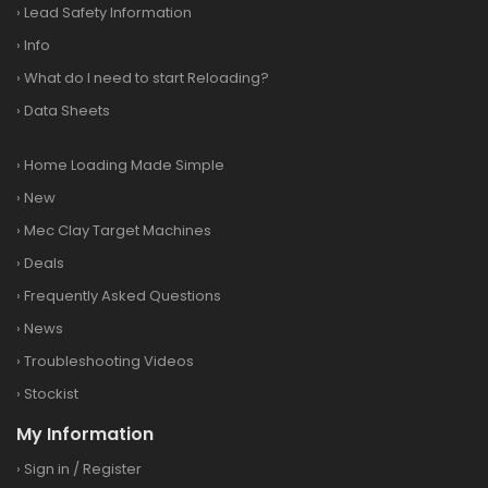
›
Lead Safety Information
›
Info
›
What do I need to start Reloading?
›
Data Sheets
›
Home Loading Made Simple
›
New
›
Mec Clay Target Machines
›
Deals
›
Frequently Asked Questions
›
News
›
Troubleshooting Videos
›
Stockist
My Information
›
Sign in
/
Register