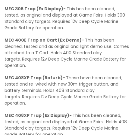
MEC 306 Trap (Ex Display)-
This has been cleaned,
tested, as original and displayed at Game Fairs. Holds 300
Standard clay targets. Requires 12v Deep Cycle Marine
Grade Battery for operation.
MEC 400E Trap on Cart (Ex Demo)-
This has been
cleaned, tested and as original and light demo use. Comes
attached to a T Cart. Holds 400 Standard clay
targets. Requires 12v Deep Cycle Marine Grade Battery for
operation.
MEC 408XP Trap (Refurb)-
These have been cleaned,
tested and re-wired with new 30m trigger button, and
battery terminals. Holds 408 Standard clay
targets. Requires 12v Deep Cycle Marine Grade Battery for
operation.
MEC 408XP Trap (Ex Display)-
This has been cleaned,
tested, as original and displayed at Game Fairs. Holds 408
Standard clay targets. Requires 12v Deep Cycle Marine
Grade Battery for operation.