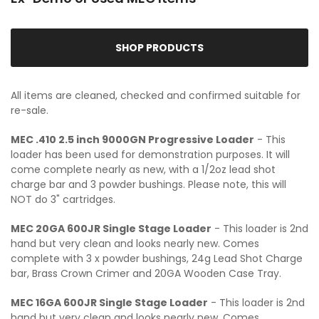
SHOP PRODUCTS
All items are cleaned, checked and confirmed suitable for
re-sale.
MEC .410 2.5 inch 9000GN Progressive Loader
- This
loader has been used for demonstration purposes. It will
come complete nearly as new, with a 1/2oz lead shot
charge bar and 3 powder bushings. Please note, this will
NOT do 3" cartridges.
MEC 20GA 600JR Single Stage Loader
- This loader is 2nd
hand but very clean and looks nearly new. Comes
complete with 3 x powder bushings, 24g Lead Shot Charge
bar, Brass Crown Crimer and 20GA Wooden Case Tray.
MEC 16GA 600JR Single Stage Loader
- This loader is 2nd
hand but very clean and looks nearly new. Comes