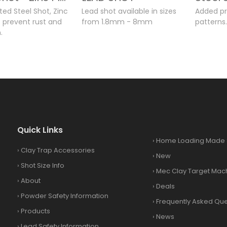
ed Steel Shot, Zinc
Lead shot available in sizes
Added pr
o prevent rust and
from 1.8mm - 8mm
patterns
.
Quick Links
›
Home Loading Made 
›
Clay Trap Accessories
›
New
›
Shot Size Info
›
Mec Clay Target Mac
›
About
›
Deals
›
Powder Safety Information
›
Frequently Asked Que
›
Products
›
News
›
Lead Safety Information