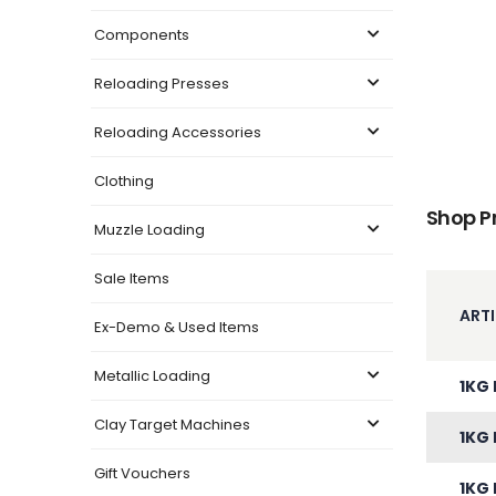
Components
Reloading Presses
Reloading Accessories
Clothing
Shop P
Muzzle Loading
Sale Items
ARTI
Ex-Demo & Used Items
Metallic Loading
1KG 
Clay Target Machines
1KG 
Gift Vouchers
1KG 