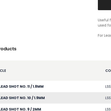
Useful 
used fo
For Lea
roducts
CLE
CO
LEAD SHOT NO. 11 / 1.8MM
LSS1
LEAD SHOT NO. 10 / 1.9MM
LSS
LEAD SHOT NO. 9 / 2MM
LSS