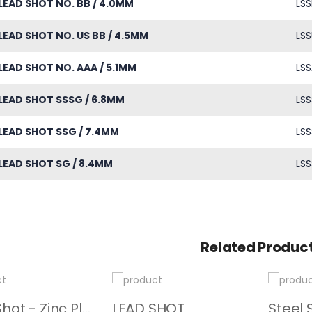
LEAD SHOT NO. BB / 4.0MM
LSS
LEAD SHOT NO. US BB / 4.5MM
LSS
LEAD SHOT NO. AAA / 5.1MM
LSS
LEAD SHOT SSSG / 6.8MM
LSS
LEAD SHOT SSG / 7.4MM
LSS
LEAD SHOT SG / 8.4MM
LSS
Related Produc
Steel Shot - Zinc Plated
LEAD SHOT