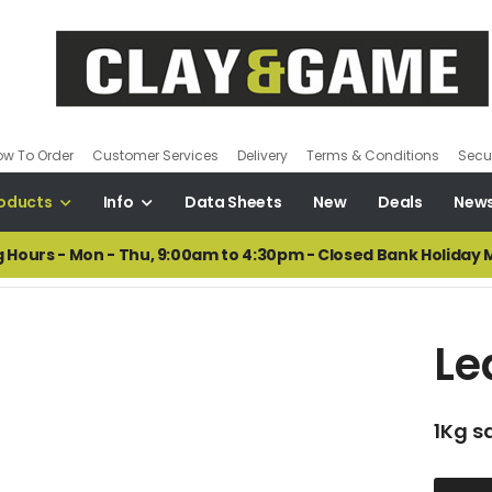
ow To Order
Customer Services
Delivery
Terms & Conditions
Secur
oducts
Info
Data Sheets
New
Deals
New
 Hours - Mon - Thu, 9:00am to 4:30pm - Closed Bank Holiday
Le
1Kg s