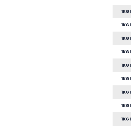
1KG 
1KG 
1KG 
1KG 
1KG 
1KG 
1KG 
1KG 
1KG 