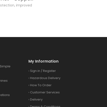
otection, improved
.
My Information
Simple
›
Sign in
/
Register
›
Hazardous Delivery
hines
›
How To Order
›
Customer Services
stions
›
Delivery
›
Terms & Conditions