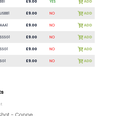
BB1
£9.00
YES
ADD
USBB1
£9.00
NO
ADD
AAA1
£9.00
NO
ADD
SSSG1
£9.00
NO
ADD
SSG1
£9.00
NO
ADD
SG1
£9.00
NO
ADD
ts
Steel Shot - Copper Plated