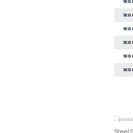
1KG 
1KG 
1KG 
1KG 
1KG 
1KG 