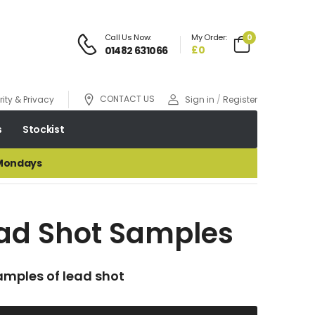
Call Us Now:
My Order:
0
£0
01482 631066
CONTACT US
ity & Privacy
Sign in
/
Register
s
Stockist
 Mondays
ad Shot Samples
amples of lead shot