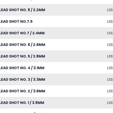
LEAD SHOT NO. 8 / 2.2MM
LSS
LEAD SHOT NO.7.5
LSS
LEAD SHOT NO.7 / 2.4MM
LSS
LEAD SHOT NO. 6 / 2.6MM
LSS
LEAD SHOT NO. 5 / 2.8MM
LSS
LEAD SHOT NO. 4 / 3.1MM
LSS
LEAD SHOT NO. 3 / 3.3MM
LSS
LEAD SHOT NO. 2 / 3.6MM
LSS
LEAD SHOT NO. 1 / 3.8MM
LSS