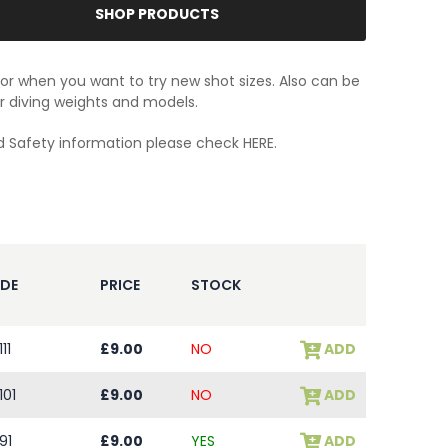
SHOP PRODUCTS
for when you want to try new shot sizes. Also can be
r diving weights and models.
d Safety information please check
HERE.
DE
PRICE
STOCK
11
£9.00
NO
ADD
101
£9.00
NO
ADD
91
£9.00
YES
ADD