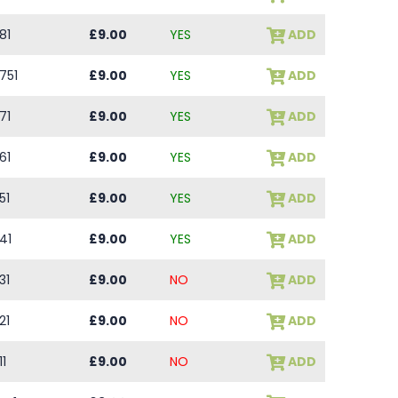
81
£9.00
YES
ADD
751
£9.00
YES
ADD
71
£9.00
YES
ADD
61
£9.00
YES
ADD
51
£9.00
YES
ADD
41
£9.00
YES
ADD
31
£9.00
NO
ADD
21
£9.00
NO
ADD
11
£9.00
NO
ADD