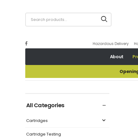
Hazardous Delivery
H
About
Pr
Opening
Lead Shot Samples
All Categories
Cartridges
Cartridge Testing