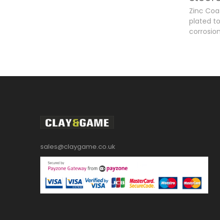
Zinc Coat
plated t
corrosion
sales@claygame.co.uk