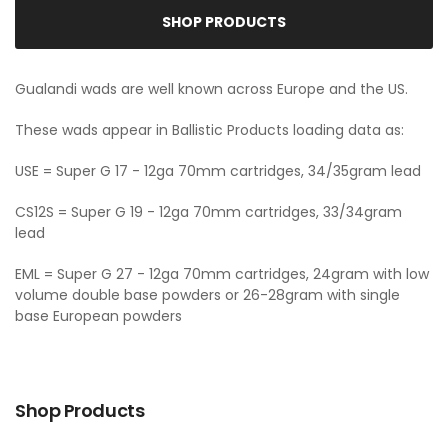
SHOP PRODUCTS
Gualandi wads are well known across Europe and the US.
These wads appear in Ballistic Products loading data as:
USE = Super G 17 - 12ga 70mm cartridges, 34/35gram lead
CS12S = Super G 19 - 12ga 70mm cartridges, 33/34gram
lead
EML = Super G 27 - 12ga 70mm cartridges, 24gram with low
volume double base powders or 26-28gram with single
base European powders
Shop Products