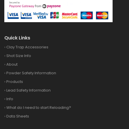
Quick Links
›
Clay Trap Accessories
›
Shot Size Info
›
About
›
Powder Safety Information
›
Products
›
Lead Safety Information
›
Info
›
What do I need to start Reloading?
›
Data Sheets