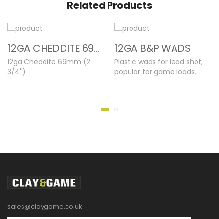
Related Products
12GA CHEDDITE 69MM NEW CASES
12GA B&P WADS
12ga Cheddite 69mm (2
Plastic wads for lead shot,
3/4'')
popular for game loads.
sales@claygame.co.uk