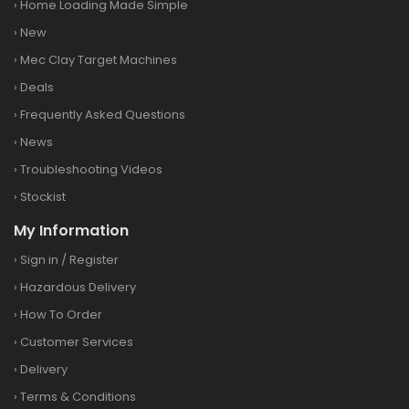
›
Home Loading Made Simple
›
New
›
Mec Clay Target Machines
›
Deals
›
Frequently Asked Questions
›
News
›
Troubleshooting Videos
›
Stockist
My Information
›
Sign in
/
Register
›
Hazardous Delivery
›
How To Order
›
Customer Services
›
Delivery
›
Terms & Conditions