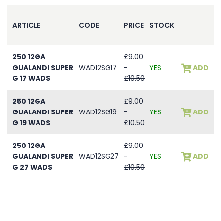
ARTICLE
CODE
PRICE
STOCK
250 12GA
£9.00
GUALANDI SUPER
WAD12SG17
-
YES
ADD
G 17 WADS
£10.50
250 12GA
£9.00
GUALANDI SUPER
WAD12SG19
-
YES
ADD
G 19 WADS
£10.50
250 12GA
£9.00
GUALANDI SUPER
WAD12SG27
-
YES
ADD
G 27 WADS
£10.50