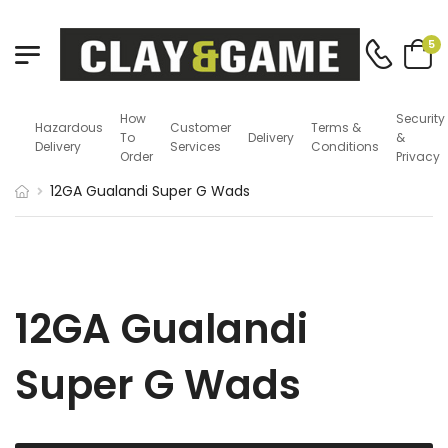
5
How
Security
Hazardous
Customer
Terms &
To
Delivery
&
Delivery
Services
Conditions
Order
Privacy
12GA Gualandi Super G Wads
12GA Gualandi
Super G Wads