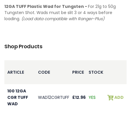
12GA TUFF Plastic Wad for Tungsten -
For 21g to 50g
Tungsten Shot. Wads must be slit 3 or 4 ways before
loading.
(Load data compatible with Ranger-Plus)
Shop Products
ARTICLE
CODE
PRICE
STOCK
100 12GA
CGR TUFF
WAD12CGRTUFF
£12.96
YES
ADD
WAD