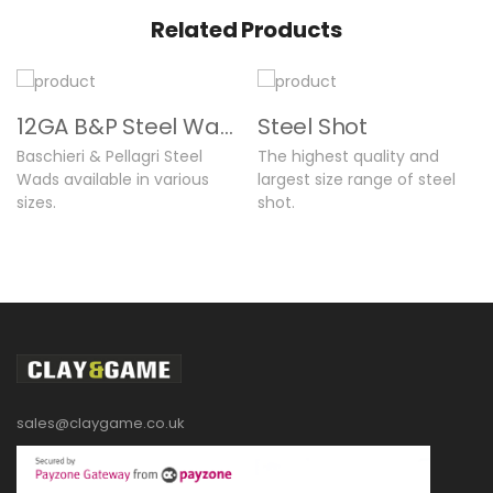
Related Products
12GA B&P Steel Wads
Steel Shot
Baschieri & Pellagri Steel
The highest quality and
Wads available in various
largest size range of steel
sizes.
shot.
sales@claygame.co.uk