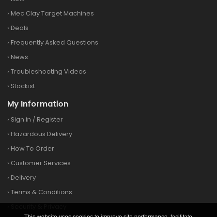
›
Mec Clay Target Machines
›
Deals
›
Frequently Asked Questions
›
News
›
Troubleshooting Videos
›
Stockist
My Information
›
Sign in
/
Register
›
Hazardous Delivery
›
How To Order
›
Customer Services
›
Delivery
›
Terms & Conditions
›
Security & Privacy