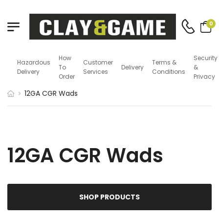
0
How
Security
Hazardous
Customer
Terms &
To
Delivery
&
Delivery
Services
Conditions
Order
Privacy
12GA CGR Wads
12GA CGR Wads
SHOP PRODUCTS