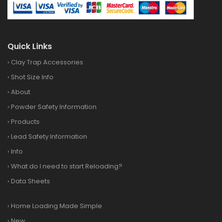
Quick Links
›
Clay Trap Accessories
›
Shot Size Info
›
About
›
Powder Safety Information
›
Products
›
Lead Safety Information
›
Info
›
What do I need to start Reloading?
›
Data Sheets
›
Home Loading Made Simple
›
New