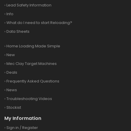
›
Lead Safety Information
›
Info
›
What do I need to start Reloading?
›
Data Sheets
›
Home Loading Made Simple
›
New
›
Mec Clay Target Machines
›
Deals
›
Frequently Asked Questions
›
News
›
Troubleshooting Videos
›
Stockist
My Information
›
Sign in
/
Register