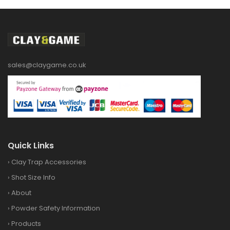
sales@claygame.co.uk
Quick Links
›
Clay Trap Accessories
›
Shot Size Info
›
About
›
Powder Safety Information
›
Products