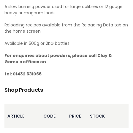
A slow burning powder used for large calibres or 12 gauge
heavy or magnum loads.
Reloading recipes available from the Reloading Data tab on
the home screen.
Available in 500g or 2KG bottles.
For enquiries about powders, please call Clay &
Game's offices on
tel: 01482 631066
Shop Products
ARTICLE
CODE
PRICE
STOCK