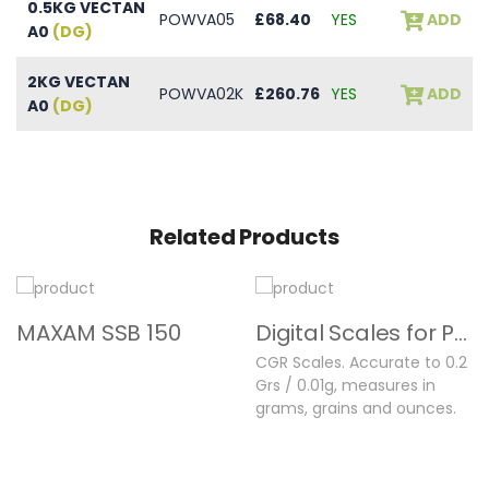
0.5KG VECTAN
POWVA05
£68.40
YES
ADD
A0
(DG)
2KG VECTAN
POWVA02K
£260.76
YES
ADD
A0
(DG)
Related Products
MAXAM SSB 150
Digital Scales for Powder & Shot
CGR Scales. Accurate to 0.2
Grs / 0.01g, measures in
grams, grains and ounces.