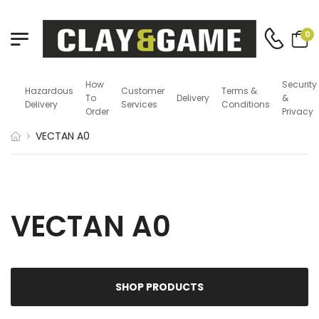
0
How
Security
Hazardous
Customer
Terms &
To
Delivery
&
Delivery
Services
Conditions
Order
Privacy
VECTAN A0
VECTAN A0
SHOP PRODUCTS