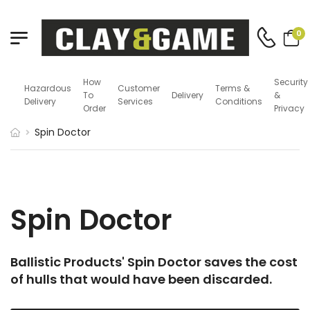
0
How
Security
Hazardous
Customer
Terms &
To
Delivery
&
Delivery
Services
Conditions
Order
Privacy
Spin Doctor
Spin Doctor
Ballistic Products' Spin Doctor saves the cost
of hulls that would have been discarded.