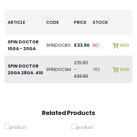
ARTICLE
CODE
PRICE
STOCK
SPIN DOCTOR
SPINDOCBG
£33.90
NO
ADD
10GA - 20GA
£25.80
SPIN DOCTOR
SPINDOCSM
-
YES
ADD
20GA 28GA .410
£33.90
Related Products