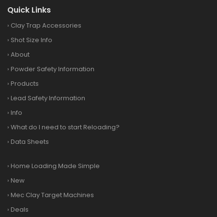
Quick Links
›
Clay Trap Accessories
›
Shot Size Info
›
About
›
Powder Safety Information
›
Products
›
Lead Safety Information
›
Info
›
What do I need to start Reloading?
›
Data Sheets
›
Home Loading Made Simple
›
New
›
Mec Clay Target Machines
›
Deals