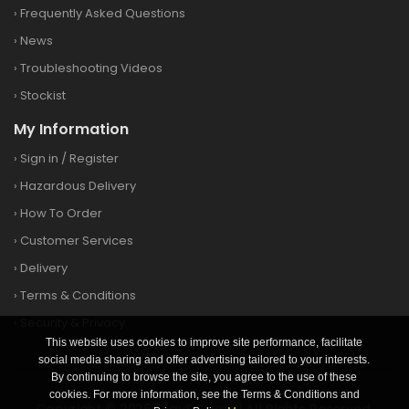
›
Frequently Asked Questions
›
News
›
Troubleshooting Videos
›
Stockist
My Information
›
Sign in
/
Register
›
Hazardous Delivery
›
How To Order
›
Customer Services
›
Delivery
›
Terms & Conditions
›
Security & Privacy
This website uses cookies to improve site performance, facilitate
social media sharing and offer advertising tailored to your interests.
By continuing to browse the site, you agree to the use of these
cookies. For more information, see the Terms & Conditions and
Copyright © 2026 Clay&Game | All Rights Reserved.