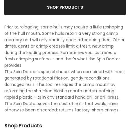
SHOP PRODUCTS
Prior to reloading, some hulls may require a little reshaping
of the hull mouth. Some hulls retain a very strong crimp
memory and will only partially open after being fired. Other
times, dents or crimp creases limit a fresh, new crimp
during the loading process. Sometimes you just need a
fresh crimping surface - and that's what the Spin Doctor
provides.
The Spin Doctor's special shape, when combined with heat
generated by rotational friction, gently reconditions
damaged hulls. The tool reshapes the crimp mouth by
reforming the shrunken plastic mouth and smoothing
rippled plastic. Fits in any standard hand drill or drill press.
The Spin Doctor saves the cost of hulls that would have
otherwise been discarded; returns factory-sharp crimps.
Shop Products