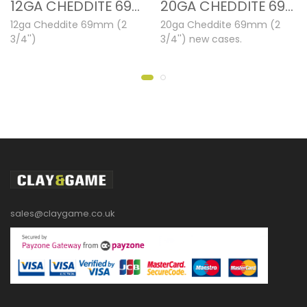
12GA CHEDDITE 69MM NEW CASES
20GA CHEDDITE 69MM NEW CASES
12ga Cheddite 69mm (2
20ga Cheddite 69mm (2
3/4'')
3/4'') new cases.
sales@claygame.co.uk