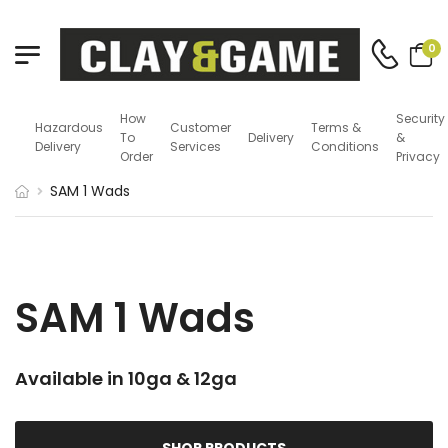
0
How
Security
Hazardous
Customer
Terms &
To
Delivery
&
Delivery
Services
Conditions
Order
Privacy
SAM 1 Wads
SAM 1 Wads
Available in 10ga & 12ga
SHOP PRODUCTS