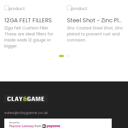
12GA FELT FILLERS
Steel Shot - Zinc Plated
12ga Felt Cushion Filler.
Zinc Coated Steel Shot, Zinc
These are ideal fillers for
plated to prevent rust and
inside wads 12 gauge or
corrosion.
bigger.
sales@claygame.co.uk