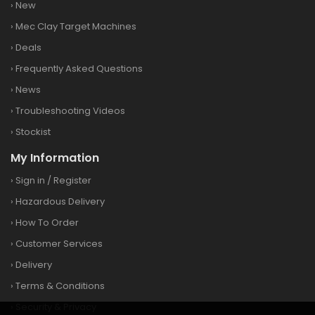
›
New
›
Mec Clay Target Machines
›
Deals
›
Frequently Asked Questions
›
News
›
Troubleshooting Videos
›
Stockist
My Information
›
Sign in
/
Register
›
Hazardous Delivery
›
How To Order
›
Customer Services
›
Delivery
›
Terms & Conditions
›
Security & Privacy