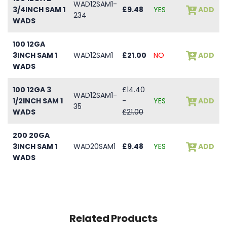
WAD12SAM1-
3/4INCH SAM 1
£9.48
YES
ADD
234
WADS
100 12GA
3INCH SAM 1
WAD12SAM1
£21.00
NO
ADD
WADS
100 12GA 3
£14.40
WAD12SAM1-
1/2INCH SAM 1
-
YES
ADD
35
WADS
£21.00
200 20GA
3INCH SAM 1
WAD20SAM1
£9.48
YES
ADD
WADS
Related Products