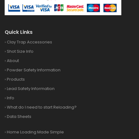
Quick Links
›
Clay Trap Accessories
›
Shot Size Info
›
About
›
Powder Safety Information
›
Products
›
Lead Safety Information
›
Info
›
What do I need to start Reloading?
›
Data Sheets
›
Home Loading Made Simple