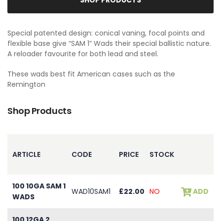
Special patented design: conical vaning, focal points and
flexible base give “SAM 1” Wads their special ballistic nature.
A reloader favourite for both lead and steel.
These wads best fit American cases such as the
Remington
Shop Products
ARTICLE
CODE
PRICE
STOCK
100 10GA SAM 1
WAD10SAM1
£22.00
NO
ADD
WADS
100 12GA 2