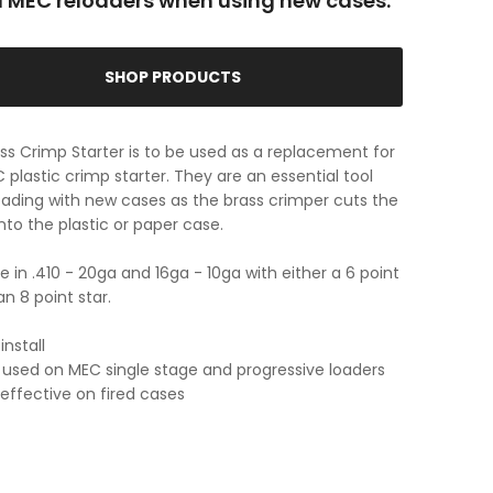
ll MEC reloaders when using new cases.
SHOP PRODUCTS
ss Crimp Starter is to be used as a replacement for
 plastic crimp starter. They are an essential tool
ading with new cases as the brass crimper cuts the
into the plastic or paper case.
le in .410 - 20ga and 16ga - 10ga with either a 6 point
an 8 point star.
install
used on MEC single stage and progressive loaders
 effective on fired cases