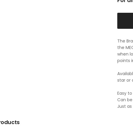
For a
The Bra
the MEC
when lo
points 
Availab
star or 
Easy to 
Can be 
Just as
roducts