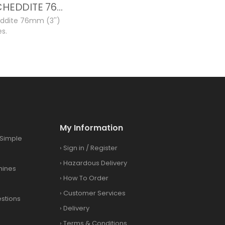
12GA CHEDDITE 76MM NEW CASES
ddite 76mm (3'')
s.
My Information
Simple
›
Sign in
/
Register
›
Hazardous Delivery
hines
›
How To Order
›
Customer Services
stions
›
Delivery
›
Terms & Conditions