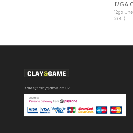
12ga Ch
3/4'')
sales@claygame.co.uk