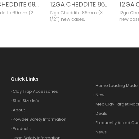
12GA CHEDDITE 69MM NEW CASES
12GA CHEDDITE 86MM NEW CASES
eddite 69mm (2
12ga Cheddite 86mm (3
12ga Che
1/2'') new cases.
new case
Quick Links
›
Home Loading Made 
›
Clay Trap Accessories
›
New
›
Shot Size Info
›
Mec Clay Target Mac
›
About
›
Deals
›
Powder Safety Information
›
Frequently Asked Que
›
Products
›
News
›
Lead Safety Information