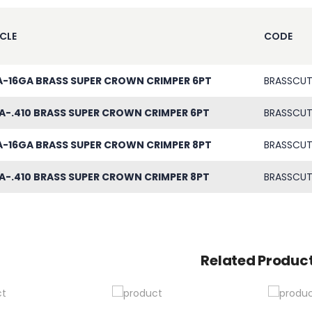
CLE
CODE
A-16GA BRASS SUPER CROWN CRIMPER 6PT
BRASSCUT
A-.410 BRASS SUPER CROWN CRIMPER 6PT
BRASSCUT
A-16GA BRASS SUPER CROWN CRIMPER 8PT
BRASSCUT
A-.410 BRASS SUPER CROWN CRIMPER 8PT
BRASSCUT
Related Produc