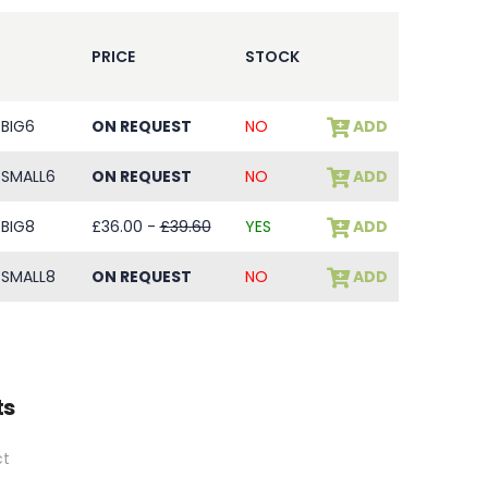
PRICE
STOCK
BIG6
ON REQUEST
NO
ADD
SMALL6
ON REQUEST
NO
ADD
BIG8
£36.00 -
£39.60
YES
ADD
SMALL8
ON REQUEST
NO
ADD
ts