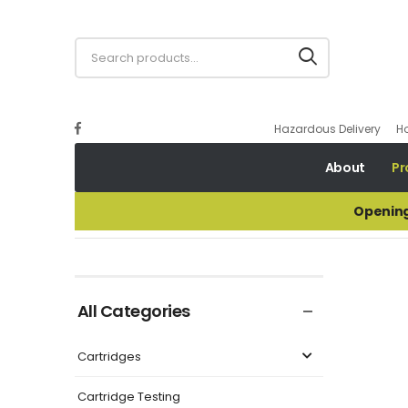
Hazardous Delivery
H
About
Pr
Opening
Brass Super Crown Crimper
All Categories
Cartridges
Cartridge Testing