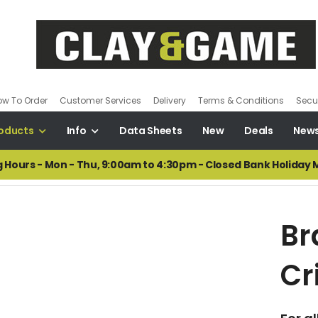
ow To Order
Customer Services
Delivery
Terms & Conditions
Secur
oducts
Info
Data Sheets
New
Deals
New
 Hours - Mon - Thu, 9:00am to 4:30pm - Closed Bank Holiday
Br
Cr