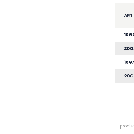
ARTI
10G
20G
10G
20G