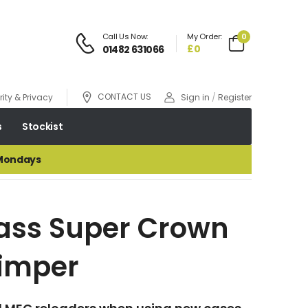
Call Us Now:
My Order:
0
£0
01482 631066
CONTACT US
ity & Privacy
Sign in
/
Register
s
Stockist
 Mondays
ass Super Crown
imper