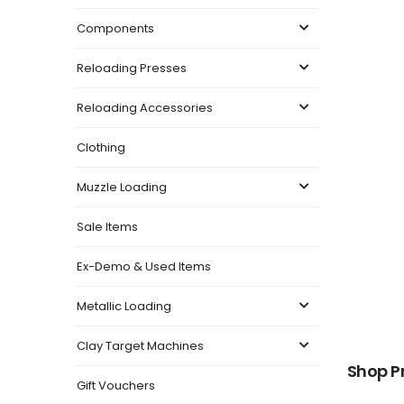
Components
Reloading Presses
Reloading Accessories
Clothing
Muzzle Loading
Sale Items
Ex-Demo & Used Items
Metallic Loading
Clay Target Machines
Shop P
Gift Vouchers