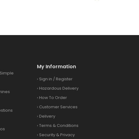
My Information
Simple
›
Sign in
/
Register
›
Hazardous Delivery
hines
›
How To Order
›
Customer Services
stions
›
Delivery
›
Terms & Conditions
eos
›
Security & Privacy