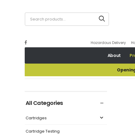
Hazardous Delivery
H
About
Pr
Opening
ALLIANT RED DOT
All Categories
Cartridges
Cartridge Testing