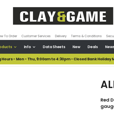
ow To Order
Customer Services
Delivery
Terms & Conditions
Secur
oducts
Info
Data Sheets
New
Deals
New
 Hours - Mon - Thu, 9:00am to 4:30pm - Closed Bank Holiday
AL
Red Do
gauge