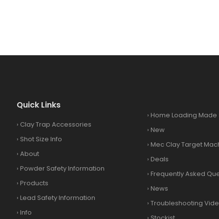
Quick Links
›
Home Loading Made 
›
Clay Trap Accessories
›
New
›
Shot Size Info
›
Mec Clay Target Mac
›
About
›
Deals
›
Powder Safety Information
›
Frequently Asked Que
›
Products
›
News
›
Lead Safety Information
›
Troubleshooting Vid
›
Info
›
Stockist