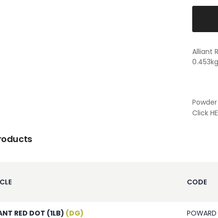
Alliant
0.453k
Powder 
Click
HE
roducts
CLE
CODE
ANT RED DOT (1LB)
(DG)
POWARD