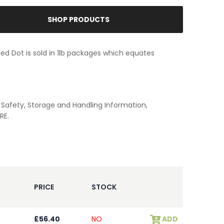
SHOP PRODUCTS
 Red Dot is sold in 1lb packages which equates
g
Safety, Storage and Handling Information,
RE.
PRICE
STOCK
£56.40
NO
ADD