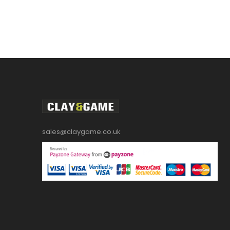
sales@claygame.co.uk