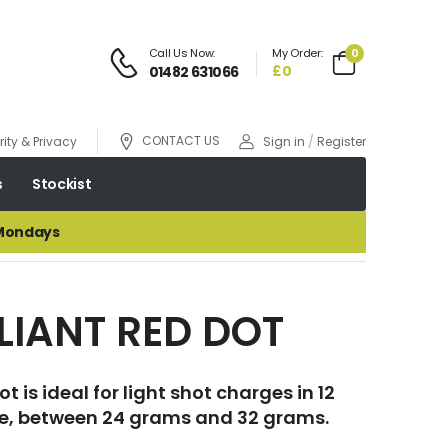
Call Us Now:
My Order:
0
£0
01482 631066
CONTACT US
ity & Privacy
Sign in
/
Register
s
Stockist
 Mondays
LIANT RED DOT
t is ideal for light shot charges in 12
, between 24 grams and 32 grams.