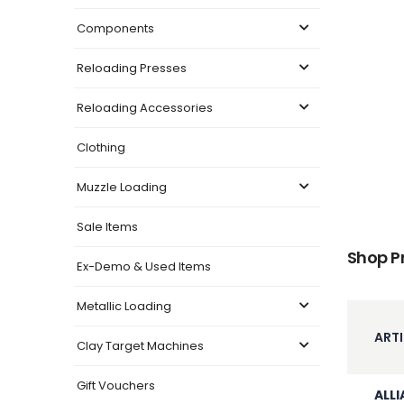
Components
Reloading Presses
Reloading Accessories
Clothing
Muzzle Loading
Sale Items
Shop P
Ex-Demo & Used Items
Metallic Loading
ARTI
Clay Target Machines
Gift Vouchers
ALLI