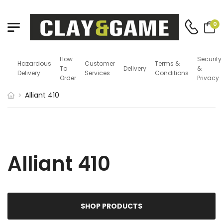
0
How
Security
Hazardous
Customer
Terms &
To
Delivery
&
Delivery
Services
Conditions
Order
Privacy
Alliant 410
Alliant 410
SHOP PRODUCTS