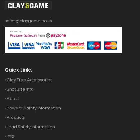
sales@claygame.co.uk
Quick Links
›
Clay Trap Accessories
›
Shot Size Info
›
About
›
Powder Safety Information
›
Products
›
Lead Safety Information
›
Info