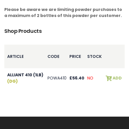
Please be aware we are limiting powder purchases to
a maximum of 2 bottles of this powder per customer.
Shop Products
ARTICLE
CODE
PRICE
STOCK
ALLIANT 410 (1LB)
POWA410
£56.40
NO
ADD
(DG)