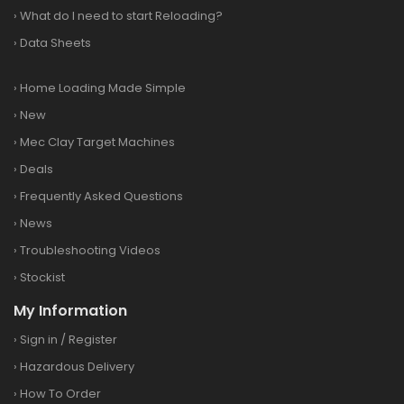
›
What do I need to start Reloading?
›
Data Sheets
›
Home Loading Made Simple
›
New
›
Mec Clay Target Machines
›
Deals
›
Frequently Asked Questions
›
News
›
Troubleshooting Videos
›
Stockist
My Information
›
Sign in
/
Register
›
Hazardous Delivery
›
How To Order