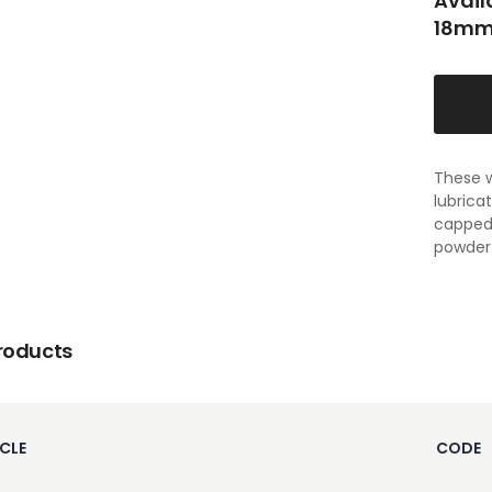
Avail
18mm
These w
lubrica
capped 
powder 
roducts
CLE
CODE