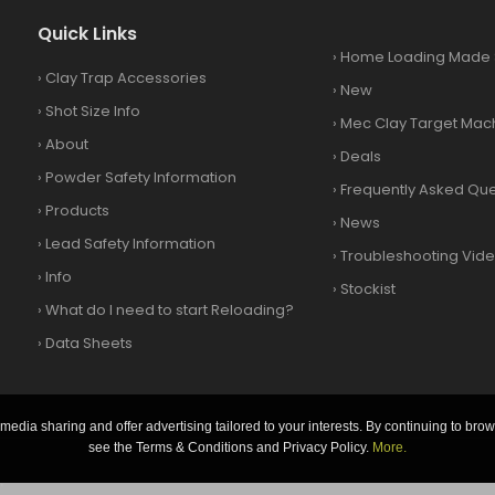
Quick Links
›
Home Loading Made 
›
Clay Trap Accessories
›
New
›
Shot Size Info
›
Mec Clay Target Mac
›
About
›
Deals
›
Powder Safety Information
›
Frequently Asked Que
›
Products
›
News
›
Lead Safety Information
›
Troubleshooting Vid
›
Info
›
Stockist
›
What do I need to start Reloading?
›
Data Sheets
media sharing and offer advertising tailored to your interests. By continuing to brow
see the Terms & Conditions and Privacy Policy.
More.
.