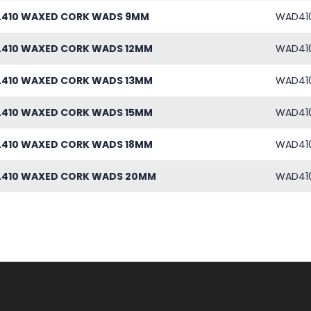
 .410 WAXED CORK WADS 9MM
WAD41
 .410 WAXED CORK WADS 12MM
WAD41
 .410 WAXED CORK WADS 13MM
WAD41
 .410 WAXED CORK WADS 15MM
WAD41
 .410 WAXED CORK WADS 18MM
WAD41
 .410 WAXED CORK WADS 20MM
WAD41