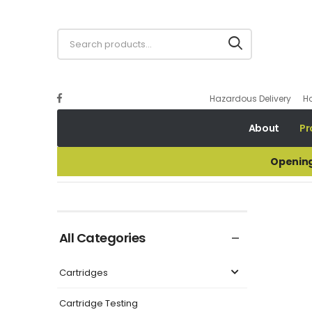
Hazardous Delivery
H
About
Pr
Opening
.410 Waxed Cork Wads
All Categories
Cartridges
Cartridge Testing