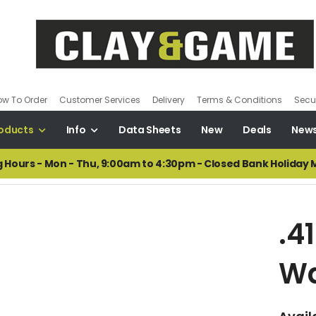
ow To Order
Customer Services
Delivery
Terms & Conditions
Secur
oducts
Info
Data Sheets
New
Deals
New
 Hours - Mon - Thu, 9:00am to 4:30pm - Closed Bank Holiday
.4
W