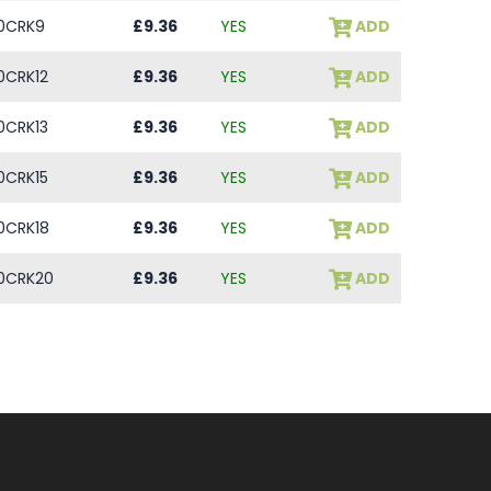
0CRK9
£9.36
YES
ADD
0CRK12
£9.36
YES
ADD
0CRK13
£9.36
YES
ADD
0CRK15
£9.36
YES
ADD
0CRK18
£9.36
YES
ADD
0CRK20
£9.36
YES
ADD