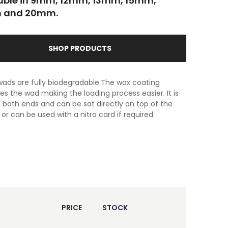
able in 9mm, 12mm, 13mm, 15mm,
 and 20mm.
SHOP PRODUCTS
ads are fully biodegradable.The wax coating
tes the wad making the loading process easier. It is
both ends and can be sat directly on top of the
or can be used with a nitro card if required.
PRICE
STOCK