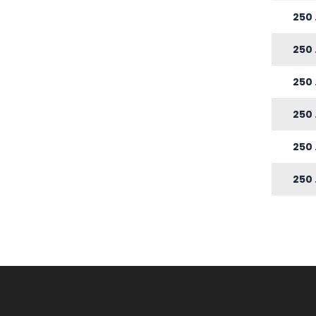
250
250
250
250
250
250