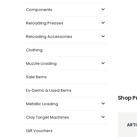
Components
Reloading Presses
Reloading Accessories
Clothing
Muzzle Loading
Sale Items
Ex-Demo & Used Items
Shop P
Metallic Loading
Clay Target Machines
ARTI
Gift Vouchers