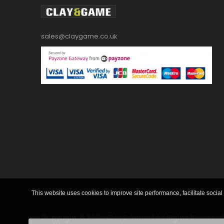
sales@claygame.co.uk
This website uses cookies to improve site performance, facilitate social 
Copyright © 2026 Clay&Game | All Rights Reserved