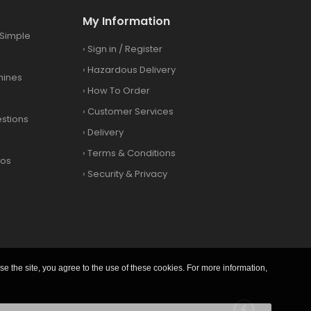
My Information
Simple
›
Sign in
/
Register
›
Hazardous Delivery
hines
›
How To Order
›
Customer Services
stions
›
Delivery
›
Terms & Conditions
eos
›
Security & Privacy
se the site, you agree to the use of these cookies. For more information,