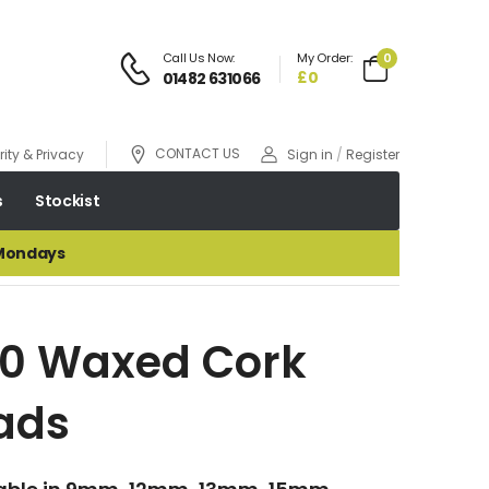
Call Us Now:
My Order:
0
£0
01482 631066
CONTACT US
ity & Privacy
Sign in
/
Register
s
Stockist
 Mondays
10 Waxed Cork
ads