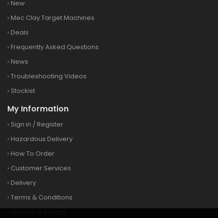
›
New
›
Mec Clay Target Machines
›
Deals
›
Frequently Asked Questions
›
News
›
Troubleshooting Videos
›
Stockist
My Information
›
Sign in
/
Register
›
Hazardous Delivery
›
How To Order
›
Customer Services
›
Delivery
›
Terms & Conditions
›
Security & Privacy