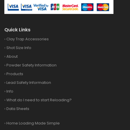
Quick Links
›
Clay Trap Accessories
›
Shot Size Info
›
About
›
Powder Safety Information
›
Products
›
Lead Safety Information
›
Info
›
What do I need to start Reloading?
›
Data Sheets
›
Home Loading Made Simple