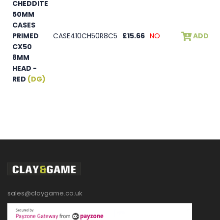
CHEDDITE
50MM
CASES
PRIMED
CASE410CH50R8C5
£15.66
NO
ADD
CX50
8MM
HEAD -
RED
(DG)
sales@claygame.co.uk