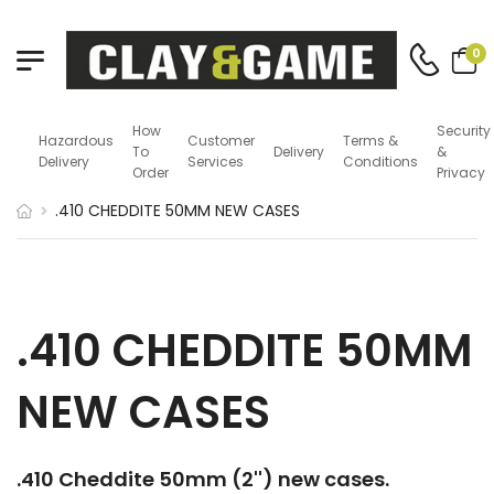
0
How
Security
Hazardous
Customer
Terms &
To
Delivery
&
Delivery
Services
Conditions
Order
Privacy
.410 CHEDDITE 50MM NEW CASES
.410 CHEDDITE 50MM
NEW CASES
.410 Cheddite 50mm (2'') new cases.