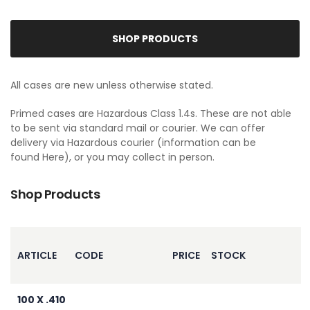
SHOP PRODUCTS
All cases are new unless otherwise stated.
Primed cases are Hazardous Class 1.4s. These are not able
to be sent via standard mail or courier. We can offer
delivery via Hazardous courier (information can be
found
Here
), or you may collect in person.
Shop Products
ARTICLE
CODE
PRICE
STOCK
100 X .410