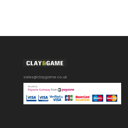
sales@claygame.co.uk