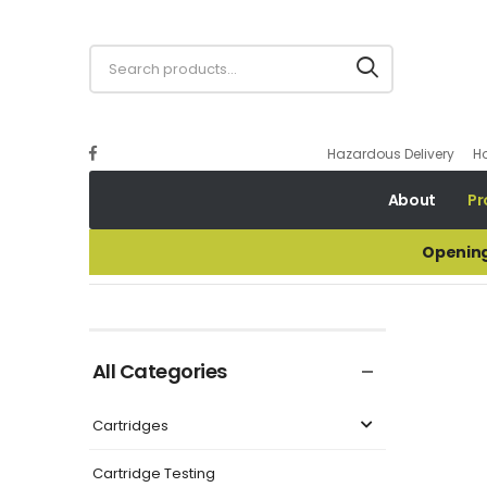
Hazardous Delivery
H
About
Pr
Opening
32GA GUALANDI H37 G-MINI CONTAINER WAD
All Categories
Cartridges
Cartridge Testing