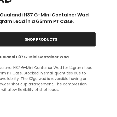
Gualandi H37 G-Mini Container Wad
4gram Lead in a 65mm PT Case.
SHOP PRODUCTS
ualandi H37 G-Mini Container Wad
ualandi H37 G-Mini Container Wad for 14gram Lead
mm PT Case. Stocked in small quantities due to
 availability. The 32ga wad is reversible having an
owder shot cup arrangement. The compression
ill allow flexibility of shot loads.