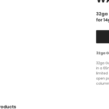
32ga 
for 1
32ga G
32ga G
in a 65
limited
open p
column w
roducts