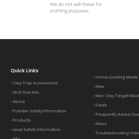
We do not sell these for
crafting purposes.
Quick Links
›
Home Loading Made 
›
Clay Trap Accessories
›
New
›
Shot Size Info
›
Mec Clay Target Mac
›
About
›
Deals
›
Powder Safety Information
›
Frequently Asked Que
›
Products
›
News
›
Lead Safety Information
›
Troubleshooting Vid
›
Info