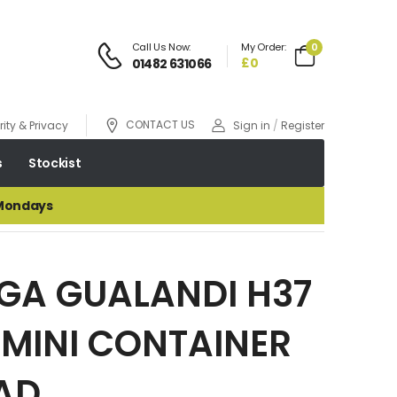
Call Us Now:
My Order:
0
£0
01482 631066
CONTACT US
ity & Privacy
Sign in
/
Register
s
Stockist
 Mondays
GA GUALANDI H37
MINI CONTAINER
AD