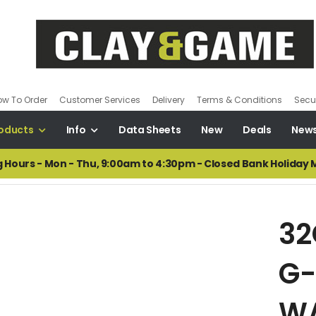
ow To Order
Customer Services
Delivery
Terms & Conditions
Secur
oducts
Info
Data Sheets
New
Deals
New
 Hours - Mon - Thu, 9:00am to 4:30pm - Closed Bank Holiday
32
G-
W