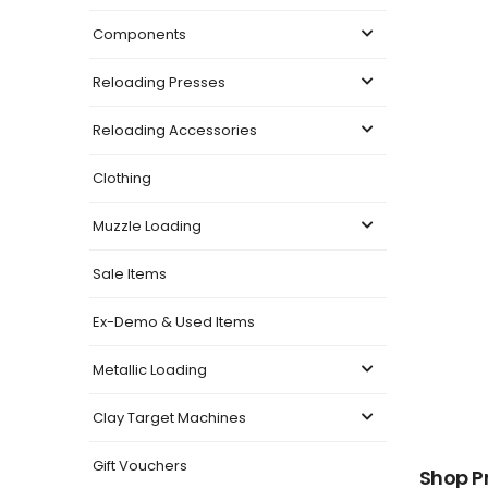
Components
Reloading Presses
Reloading Accessories
Clothing
Muzzle Loading
Sale Items
Ex-Demo & Used Items
Metallic Loading
Clay Target Machines
Gift Vouchers
Shop P