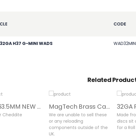
CLE
CODE
 32GA H37 G-MINI WADS
WAD32MIN
Related Produc
32GA 63.5MM NEW CASES
MagTech Brass Cases
or Cheddite
We are unable to sell these
Made fro
or any reloading
discs sit
components outside of the
for a Rol
UK.