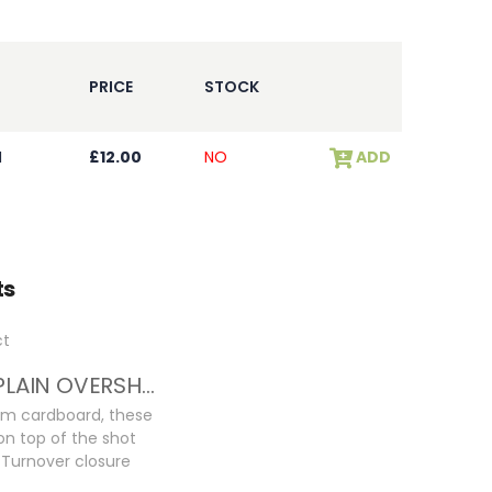
PRICE
STOCK
I
£12.00
NO
ADD
ts
32GA PLAIN OVERSHOT CARDS
m cardboard, these
 on top of the shot
l Turnover closure