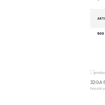
ARTI
500
Fiocchi 