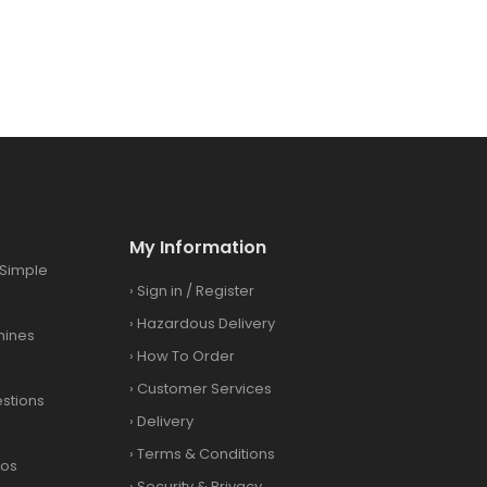
My Information
Simple
›
Sign in
/
Register
›
Hazardous Delivery
hines
›
How To Order
›
Customer Services
stions
›
Delivery
›
Terms & Conditions
eos
›
Security & Privacy