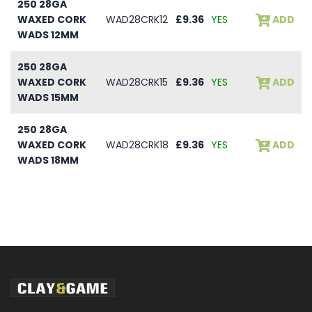
250 28GA
WAXED CORK
WAD28CRK12
£9.36
YES
ADD
WADS 12MM
250 28GA
WAXED CORK
WAD28CRK15
£9.36
YES
ADD
WADS 15MM
250 28GA
WAXED CORK
WAD28CRK18
£9.36
YES
ADD
WADS 18MM