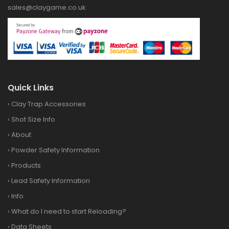
sales@claygame.co.uk
Quick Links
›
Clay Trap Accessories
›
Shot Size Info
›
About
›
Powder Safety Information
›
Products
›
Lead Safety Information
›
Info
›
What do I need to start Reloading?
›
Data Sheets