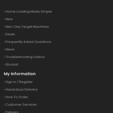
›
Home Loading Made Simple
›
New
›
Mec Clay Target Machines
›
Deals
›
Frequently Asked Questions
›
News
›
Troubleshooting Videos
›
Stockist
My Information
›
Sign in
/
Register
›
Hazardous Delivery
›
How To Order
›
Customer Services
›
Delivery