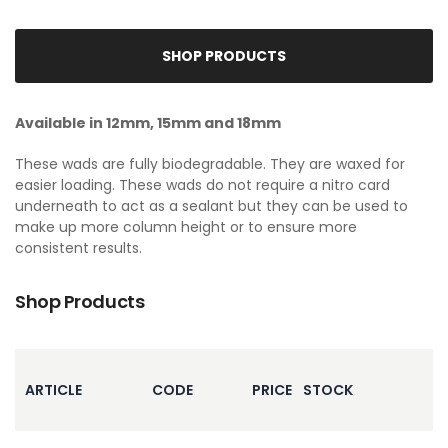
SHOP PRODUCTS
Available in 12mm, 15mm and 18mm
These wads are fully biodegradable. They are waxed for
easier loading. These wads do not require a nitro card
underneath to act as a sealant but they can be used to
make up more column height or to ensure more
consistent results.
Shop Products
ARTICLE
CODE
PRICE
STOCK