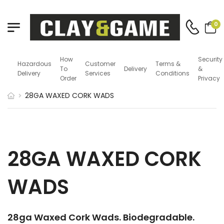
0
How
Security
Hazardous
Customer
Terms &
To
Delivery
&
Delivery
Services
Conditions
Order
Privacy
28GA WAXED CORK WADS
28GA WAXED CORK
WADS
28ga Waxed Cork Wads. Biodegradable.