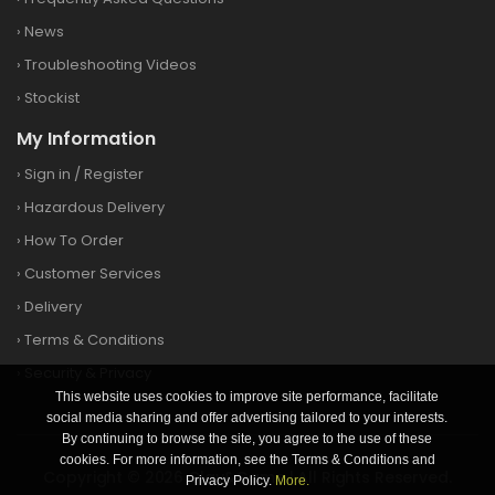
›
News
›
Troubleshooting Videos
›
Stockist
My Information
›
Sign in
/
Register
›
Hazardous Delivery
›
How To Order
›
Customer Services
›
Delivery
›
Terms & Conditions
›
Security & Privacy
This website uses cookies to improve site performance, facilitate
social media sharing and offer advertising tailored to your interests.
By continuing to browse the site, you agree to the use of these
cookies. For more information, see the Terms & Conditions and
Copyright © 2026 Clay&Game | All Rights Reserved.
Privacy Policy.
More.