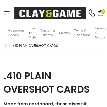
0
How
Security
Hazardous
Customer
Terms &
To
Delivery
&
Delivery
Services
Conditions
Order
Privacy
.410 PLAIN OVERSHOT CARDS
.410 PLAIN
OVERSHOT CARDS
Made from cardboard, these discs sit