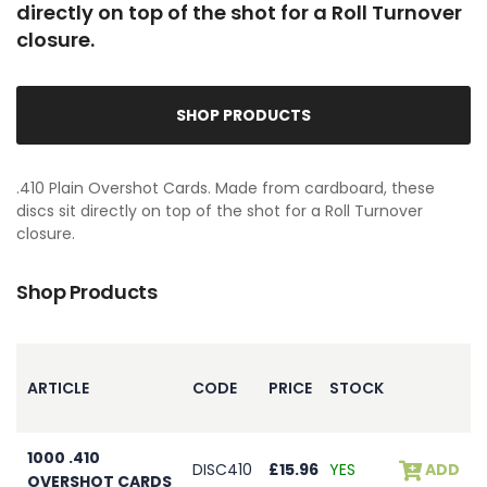
directly on top of the shot for a Roll Turnover
closure.
SHOP PRODUCTS
.410 Plain Overshot Cards. Made from cardboard, these
discs sit directly on top of the shot for a Roll Turnover
closure.
Shop Products
ARTICLE
CODE
PRICE
STOCK
1000 .410
DISC410
£15.96
YES
ADD
OVERSHOT CARDS