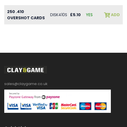
250 .410
DISK410S
£5.10
YES
ADD
OVERSHOT CARDS
sales@claygame.co.uk