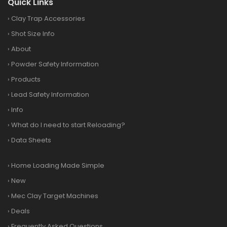
Quick Links
›
Clay Trap Accessories
›
Shot Size Info
›
About
›
Powder Safety Information
›
Products
›
Lead Safety Information
›
Info
›
What do I need to start Reloading?
›
Data Sheets
›
Home Loading Made Simple
›
New
›
Mec Clay Target Machines
›
Deals
›
Frequently Asked Questions