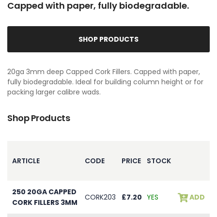
Capped with paper, fully biodegradable.
SHOP PRODUCTS
20ga 3mm deep Capped Cork Fillers. Capped with paper,
fully biodegradable. Ideal for building column height or for
packing larger calibre wads.
Shop Products
ARTICLE
CODE
PRICE
STOCK
250 20GA CAPPED
CORK203
£7.20
YES
ADD
CORK FILLERS 3MM