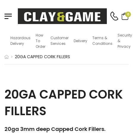
0
How
Security
Hazardous
Customer
Terms &
To
Delivery
&
Delivery
Services
Conditions
Order
Privacy
20GA CAPPED CORK FILLERS
20GA CAPPED CORK
FILLERS
20ga 3mm deep Capped Cork Fillers.