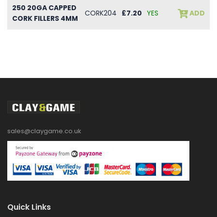
250 20GA CAPPED
CORK204
£7.20
YES
ADD
CORK FILLERS 4MM
sales@claygame.co.uk
Quick Links