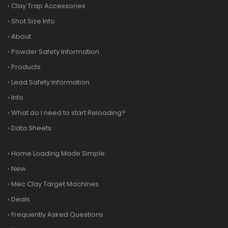
›
Clay Trap Accessories
›
Shot Size Info
›
About
›
Powder Safety Information
›
Products
›
Lead Safety Information
›
Info
›
What do I need to start Reloading?
›
Data Sheets
›
Home Loading Made Simple
›
New
›
Mec Clay Target Machines
›
Deals
›
Frequently Asked Questions