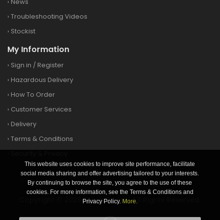
›
News
›
Troubleshooting Videos
›
Stockist
My Information
›
Sign in
/
Register
›
Hazardous Delivery
›
How To Order
›
Customer Services
›
Delivery
›
Terms & Conditions
›
Security & Privacy
This website uses cookies to improve site performance, facilitate
social media sharing and offer advertising tailored to your interests.
By continuing to browse the site, you agree to the use of these
cookies. For more information, see the Terms & Conditions and
Copyright © 2026 Clay&Game | All Rights Reserved.
Privacy Policy.
More.