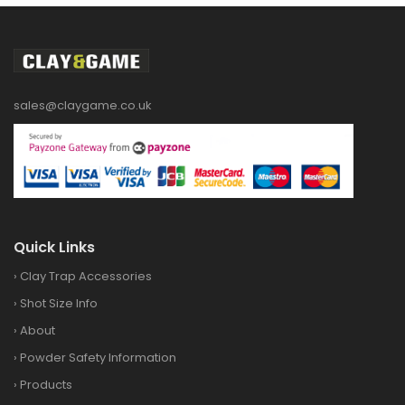
sales@claygame.co.uk
Quick Links
›
Clay Trap Accessories
›
Shot Size Info
›
About
›
Powder Safety Information
›
Products