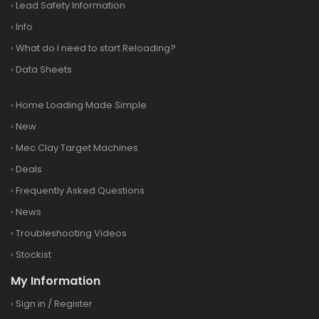
›
Lead Safety Information
›
Info
›
What do I need to start Reloading?
›
Data Sheets
›
Home Loading Made Simple
›
New
›
Mec Clay Target Machines
›
Deals
›
Frequently Asked Questions
›
News
›
Troubleshooting Videos
›
Stockist
My Information
›
Sign in
/
Register