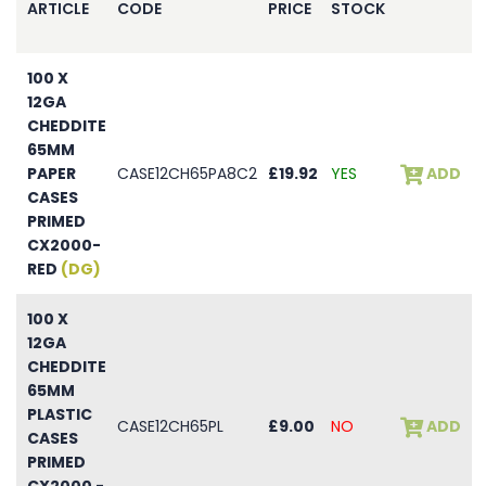
ARTICLE
CODE
PRICE
STOCK
100 X
12GA
CHEDDITE
65MM
PAPER
CASE12CH65PA8C2
£19.92
YES
ADD
CASES
PRIMED
CX2000-
RED
(DG)
100 X
12GA
CHEDDITE
65MM
PLASTIC
CASE12CH65PL
£9.00
NO
ADD
CASES
PRIMED
CX2000 -