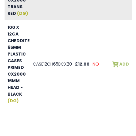
TRANS
RED
(DG)
100 X
12GA
CHEDDITE
65MM
PLASTIC
CASES
CASE12CH65BCX20
£12.00
NO
ADD
PRIMED
CX2000
16MM
HEAD -
BLACK
(DG)