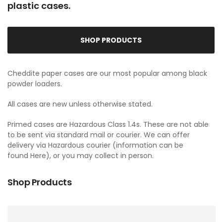
plastic cases.
SHOP PRODUCTS
Cheddite paper cases are our most popular among black
powder loaders.
All cases are new unless otherwise stated.
Primed cases are Hazardous Class 1.4s. These are not able
to be sent via standard mail or courier. We can offer
delivery via Hazardous courier (information can be
found
Here
), or you may collect in person.
Shop Products