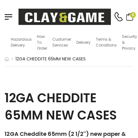
0
How
Security
Hazardous
Customer
Terms &
To
Delivery
&
Delivery
Services
Conditions
Order
Privacy
12GA CHEDDITE 65MM NEW CASES
12GA CHEDDITE
65MM NEW CASES
12GA Cheddite 65mm (2 1/2'') new paper &